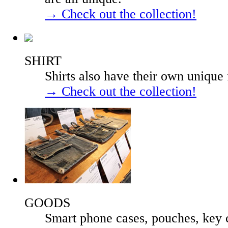
→ Check out the collection!
SHIRT
Shirts also have their own unique 
→ Check out the collection!
GOODS
Smart phone cases, pouches, key 