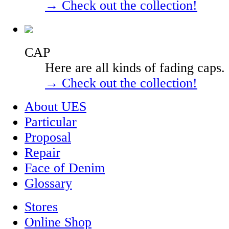
→ Check out the collection!
CAP
Here are all kinds of fading caps.
→ Check out the collection!
About UES
Particular
Proposal
Repair
Face of Denim
Glossary
Stores
Online Shop