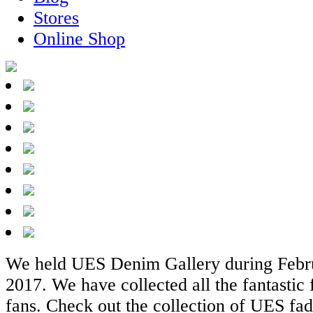
Stores
Online Shop
We held UES Denim Gallery during Febru
2017. We have collected all the fantastic
fans. Check out the collection of UES fad