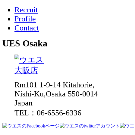
Recruit
Profile
Contact
UES Osaka
Rm101 1-9-14 Kitahorie,
Nishi-Ku,Osaka 550-0014
Japan
TEL：06-6556-6336