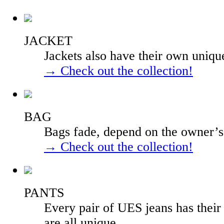
JACKET
Jackets also have their own uniqu
→ Check out the collection!
BAG
Bags fade, depend on the owner’s l
→ Check out the collection!
PANTS
Every pair of UES jeans has their
are all unique.