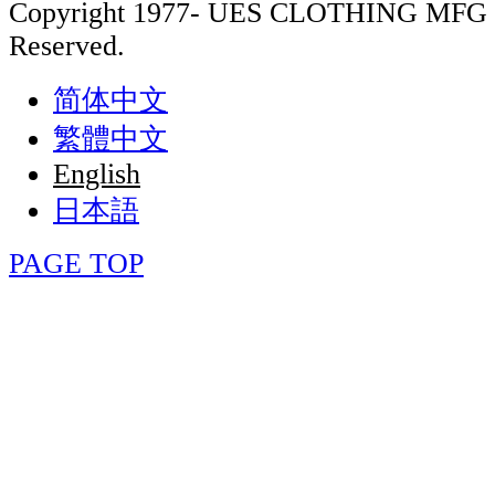
Copyright 1977- UES CLOTHING MFG 
Reserved.
简体中文
繁體中文
English
日本語
PAGE TOP