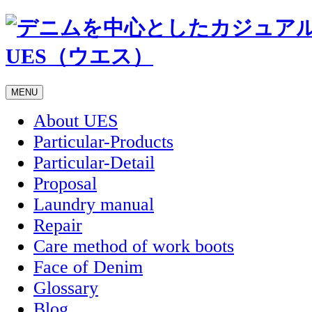
MENU
About UES
Particular-Products
Particular-Detail
Proposal
Laundry manual
Repair
Care method of work boots
Face of Denim
Glossary
Blog